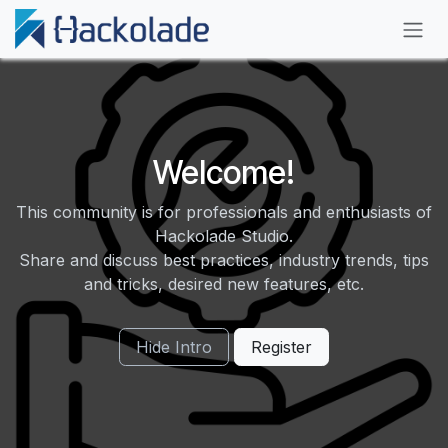
Skip to Content
Welcome!
This community is for professionals and enthusiasts of
Hackolade Studio.
Share and discuss best practices, industry trends, tips
and tricks, desired new features, etc.
Hide Intro
Register