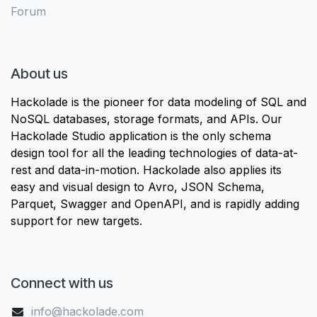
Forum
About us
Hackolade is the pioneer for data modeling of SQL and
NoSQL databases, storage formats, and APIs. Our
Hackolade Studio application is the only schema
design tool for all the leading technologies of data-at-
rest and data-in-motion. Hackolade also applies its
easy and visual design to Avro, JSON Schema,
Parquet, Swagger and OpenAPI, and is rapidly adding
support for new targets.
Connect with us
info@hackolade.com