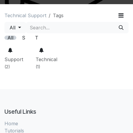
Technical Support
Tags
All
All
S
T
Support
Technical
(2)
(1)
Useful Links
Home
Tutorials