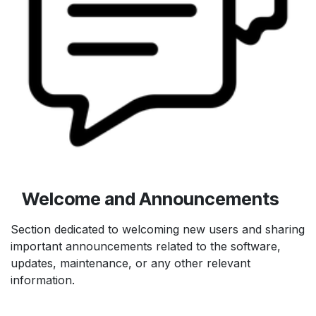
Welcome and Announcements
Section dedicated to welcoming new users and sharing
important announcements related to the software,
updates, maintenance, or any other relevant
information.