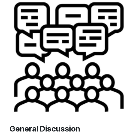
General Discussion