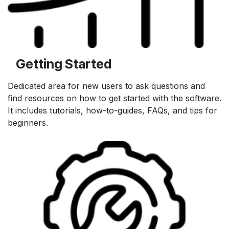
Getting Started
Dedicated area for new users to ask questions and
find resources on how to get started with the software.
It includes tutorials, how-to-guides, FAQs, and tips for
beginners.