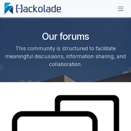
Skip to Content
Our forums
This community is structured to facilitate
meaningful discussions, information sharing, and
collaboration.