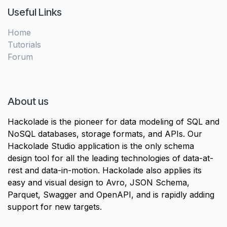
Useful Links
Home
Tutorials
Forum
About us
Hackolade is the pioneer for data modeling of SQL and
NoSQL databases, storage formats, and APIs. Our
Hackolade Studio application is the only schema
design tool for all the leading technologies of data-at-
rest and data-in-motion. Hackolade also applies its
easy and visual design to Avro, JSON Schema,
Parquet, Swagger and OpenAPI, and is rapidly adding
support for new targets.