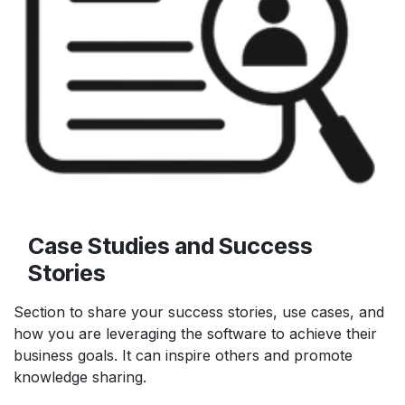
Case Studies and Success
Stories
Section to share your success stories, use cases, and
how you are leveraging the software to achieve their
business goals. It can inspire others and promote
knowledge sharing.