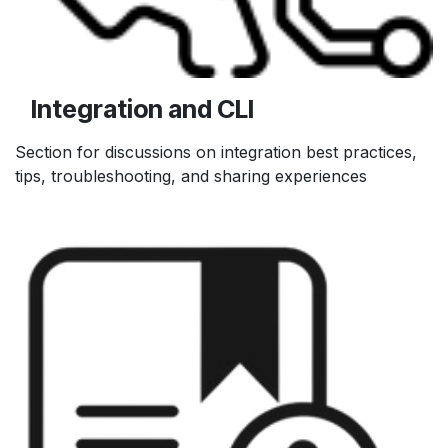
Integration and CLI
Section for discussions on integration best practices,
tips, troubleshooting, and sharing experiences