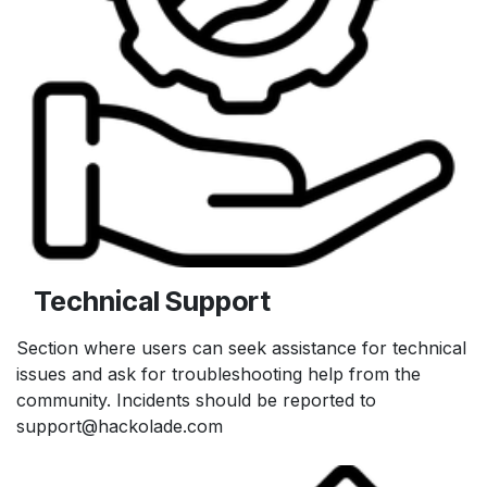
Technical Support
Section where users can seek assistance for technical
issues and ask for troubleshooting help from the
community. Incidents should be reported to
support@hackolade.com