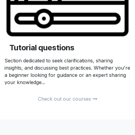
Tutorial questions
Section dedicated to seek clarifications, sharing
insights, and discussing best practices. Whether you're
a beginner looking for guidance or an expert sharing
your knowledge...
Check out our courses