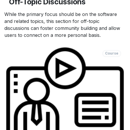
Off-Topic Discussions
While the primary focus should be on the software
and related topics, this section for off-topic
discussions can foster community building and allow
users to connect on a more personal basis.
Course