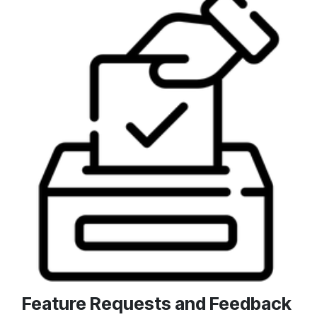
Feature Requests and Feedback