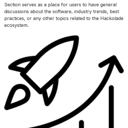
Section serves as a place for users to have general
discussions about the software, industry trends, best
practices, or any other topics related to the Hackolade
ecosystem.