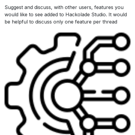
Suggest and discuss, with other users, features you
would like to see added to Hackolade Studio. It would
be helpful to discuss only one feature per thread