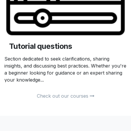
Tutorial questions
Section dedicated to seek clarifications, sharing
insights, and discussing best practices. Whether you're
a beginner looking for guidance or an expert sharing
your knowledge...
Check out our courses