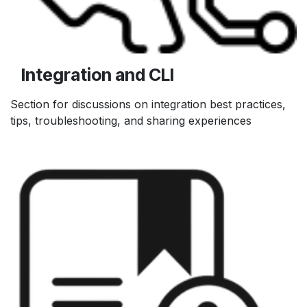
Integration and CLI
Section for discussions on integration best practices,
tips, troubleshooting, and sharing experiences