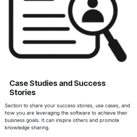
Case Studies and Success
Stories
Section to share your success stories, use cases, and
how you are leveraging the software to achieve their
business goals. It can inspire others and promote
knowledge sharing.