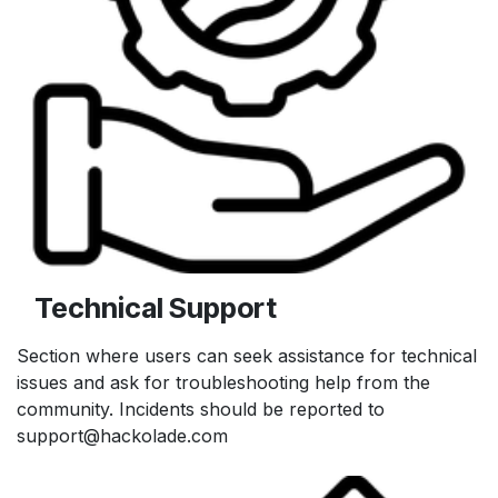
Technical Support
Section where users can seek assistance for technical
issues and ask for troubleshooting help from the
community. Incidents should be reported to
support@hackolade.com