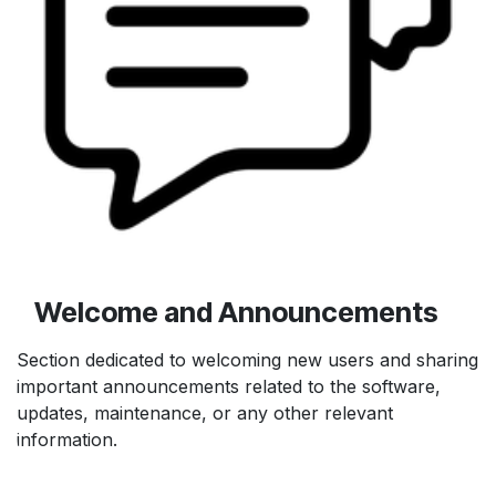
Welcome and Announcements
Section dedicated to welcoming new users and sharing
important announcements related to the software,
updates, maintenance, or any other relevant
information.