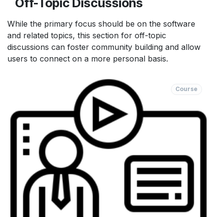
Off-Topic Discussions
While the primary focus should be on the software
and related topics, this section for off-topic
discussions can foster community building and allow
users to connect on a more personal basis.
Course