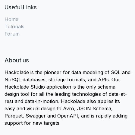
Useful Links
Home
Tutorials
Forum
About us
Hackolade is the pioneer for data modeling of SQL and
NoSQL databases, storage formats, and APIs. Our
Hackolade Studio application is the only schema
design tool for all the leading technologies of data-at-
rest and data-in-motion. Hackolade also applies its
easy and visual design to Avro, JSON Schema,
Parquet, Swagger and OpenAPI, and is rapidly adding
support for new targets.