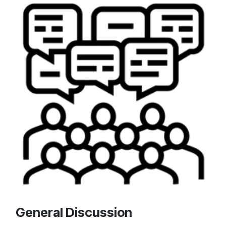
General Discussion