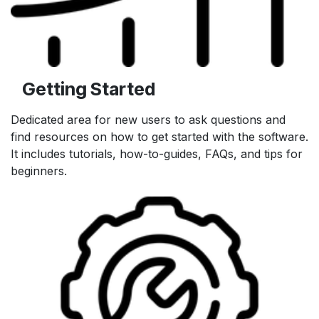
Getting Started
Dedicated area for new users to ask questions and
find resources on how to get started with the software.
It includes tutorials, how-to-guides, FAQs, and tips for
beginners.