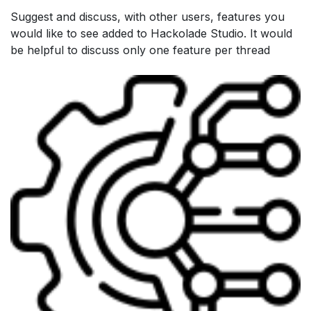
Suggest and discuss, with other users, features you
would like to see added to Hackolade Studio. It would
be helpful to discuss only one feature per thread