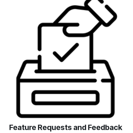
Feature Requests and Feedback