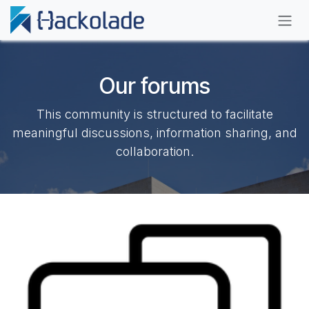
Skip to Content
Our forums
This community is structured to facilitate
meaningful discussions, information sharing, and
collaboration.