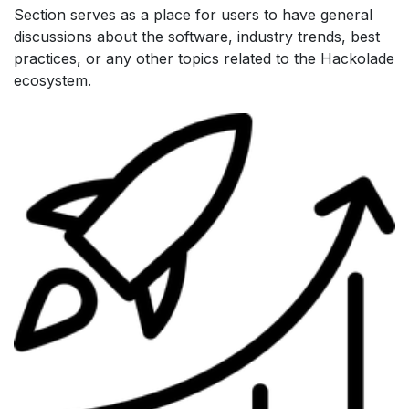
Section serves as a place for users to have general
discussions about the software, industry trends, best
practices, or any other topics related to the Hackolade
ecosystem.