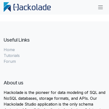
Skip to Content
Useful Links
Home
Tutorials
Forum
About us
Hackolade is the pioneer for data modeling of SQL and
NoSQL databases, storage formats, and APIs. Our
Hackolade Studio application is the only schema