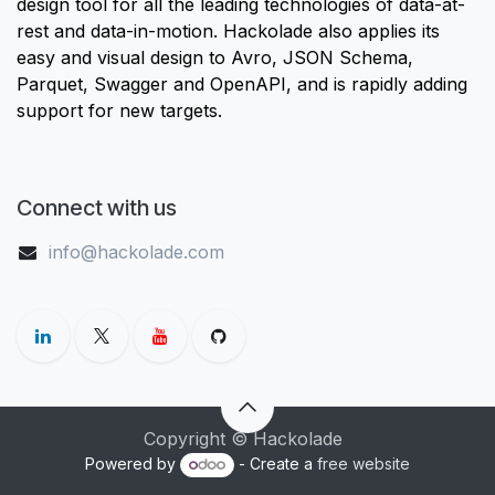
design tool for all the leading technologies of data-at-
rest and data-in-motion. Hackolade also applies its
easy and visual design to Avro, JSON Schema,
Parquet, Swagger and OpenAPI, and is rapidly adding
support for new targets.
Connect with us
info@hackolade.com
Copyright © Hackolade
Powered by
- Create a
free website