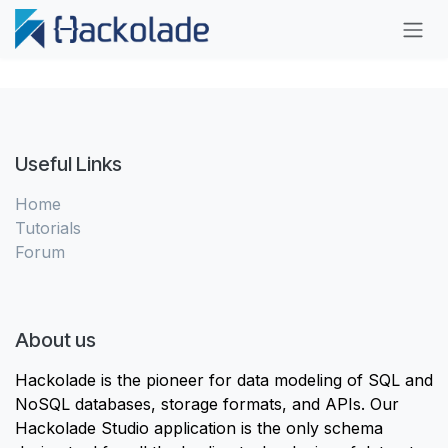
Skip to Content
Useful Links
Home
Tutorials
Forum
About us
Hackolade is the pioneer for data modeling of SQL and
NoSQL databases, storage formats, and APIs. Our
Hackolade Studio application is the only schema