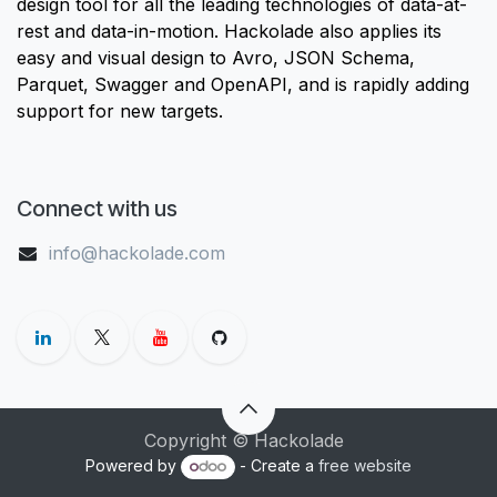
design tool for all the leading technologies of data-at-
rest and data-in-motion. Hackolade also applies its
easy and visual design to Avro, JSON Schema,
Parquet, Swagger and OpenAPI, and is rapidly adding
support for new targets.
Connect with us
info@hackolade.com
Copyright © Hackolade
Powered by
- Create a
free website