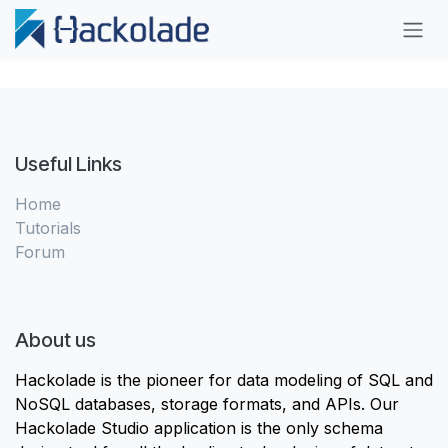
Skip to Content
Useful Links
Home
Tutorials
Forum
About us
Hackolade is the pioneer for data modeling of SQL and
NoSQL databases, storage formats, and APIs. Our
Hackolade Studio application is the only schema