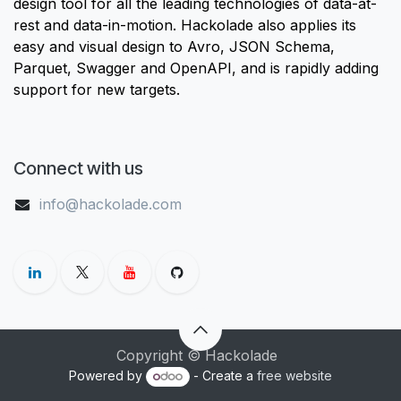
design tool for all the leading technologies of data-at-
rest and data-in-motion. Hackolade also applies its
easy and visual design to Avro, JSON Schema,
Parquet, Swagger and OpenAPI, and is rapidly adding
support for new targets.
Connect with us
info@hackolade.com
Copyright © Hackolade
Powered by
- Create a
free website