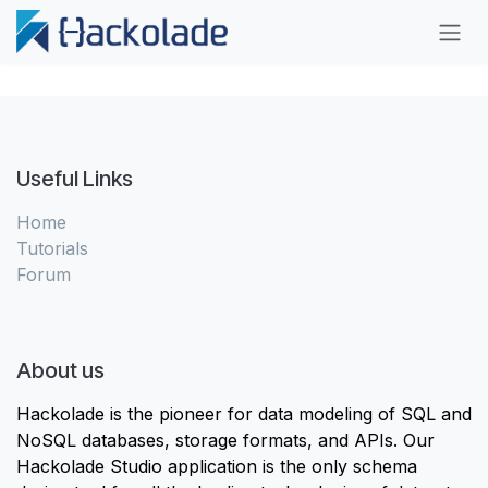
Skip to Content
Useful Links
Home
Tutorials
Forum
About us
Hackolade is the pioneer for data modeling of SQL and
NoSQL databases, storage formats, and APIs. Our
Hackolade Studio application is the only schema