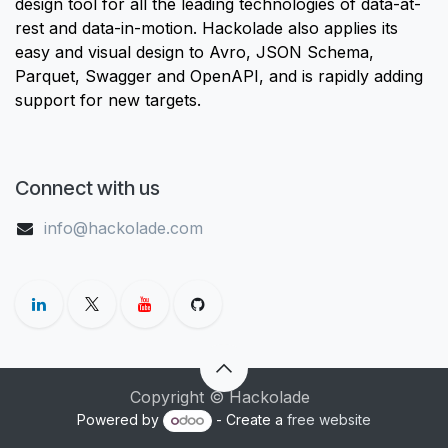
design tool for all the leading technologies of data-at-
rest and data-in-motion. Hackolade also applies its
easy and visual design to Avro, JSON Schema,
Parquet, Swagger and OpenAPI, and is rapidly adding
support for new targets.
Connect with us
info@hackolade.com
Copyright © Hackolade
Powered by
- Create a
free website