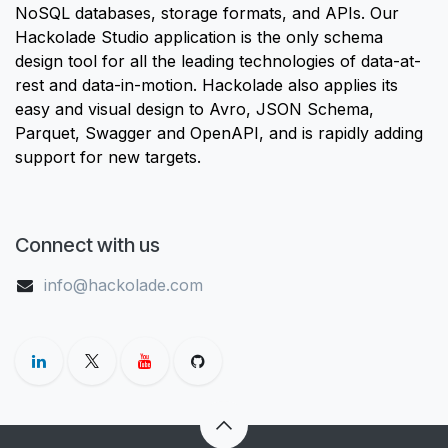
NoSQL databases, storage formats, and APIs. Our
Hackolade Studio application is the only schema
design tool for all the leading technologies of data-at-
rest and data-in-motion. Hackolade also applies its
easy and visual design to Avro, JSON Schema,
Parquet, Swagger and OpenAPI, and is rapidly adding
support for new targets.
Connect with us
info@hackolade.com