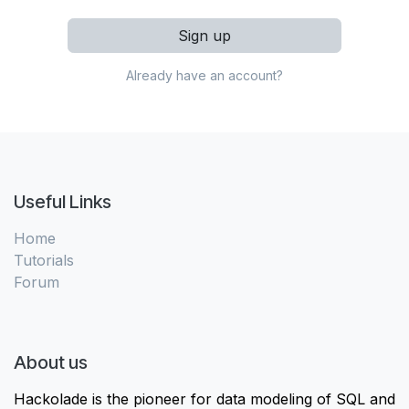
Sign up
Already have an account?
Useful Links
Home
Tutorials
Forum
About us
Hackolade is the pioneer for data modeling of SQL and