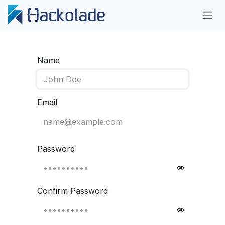
Skip to Content
Name
Email
Password
Confirm Password