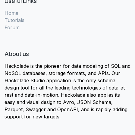
Useful Links
Home
Tutorials
Forum
About us
Hackolade is the pioneer for data modeling of SQL and
NoSQL databases, storage formats, and APIs. Our
Hackolade Studio application is the only schema
design tool for all the leading technologies of data-at-
rest and data-in-motion. Hackolade also applies its
easy and visual design to Avro, JSON Schema,
Parquet, Swagger and OpenAPI, and is rapidly adding
support for new targets.