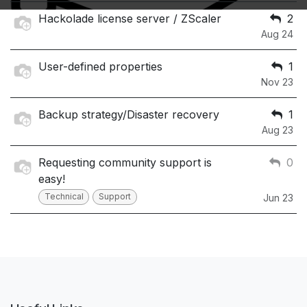
Hackolade license server / ZScaler
2
Aug 24
User-defined properties
1
Nov 23
Backup strategy/Disaster recovery
1
Aug 23
Requesting community support is
0
easy!
Technical
Support
Jun 23