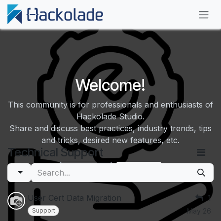
Skip to Content
Welcome!
This community is for professionals and enthusiasts of
Hackolade Studio.
Share and discuss best practices, industry trends, tips
and tricks, desired new features, etc.
Technical Support
Hide Intro
Register
User Cert Data Migration
1
Support
May 26