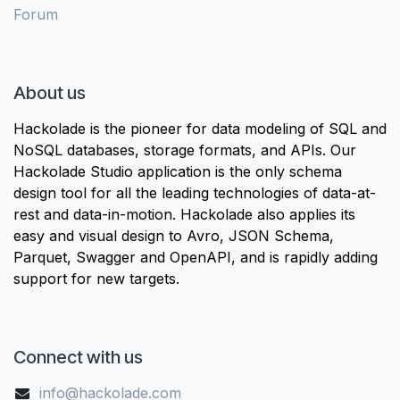
Forum
About us
Hackolade is the pioneer for data modeling of SQL and
NoSQL databases, storage formats, and APIs. Our
Hackolade Studio application is the only schema
design tool for all the leading technologies of data-at-
rest and data-in-motion. Hackolade also applies its
easy and visual design to Avro, JSON Schema,
Parquet, Swagger and OpenAPI, and is rapidly adding
support for new targets.
Connect with us
info@hackolade.com