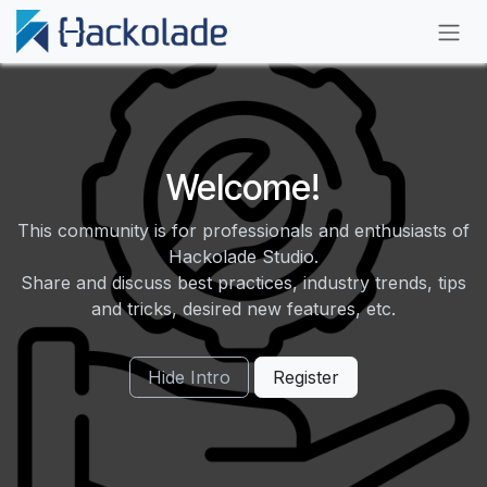
Skip to Content
Welcome!
This community is for professionals and enthusiasts of
Hackolade Studio.
Share and discuss best practices, industry trends, tips
and tricks, desired new features, etc.
Hide Intro
Register