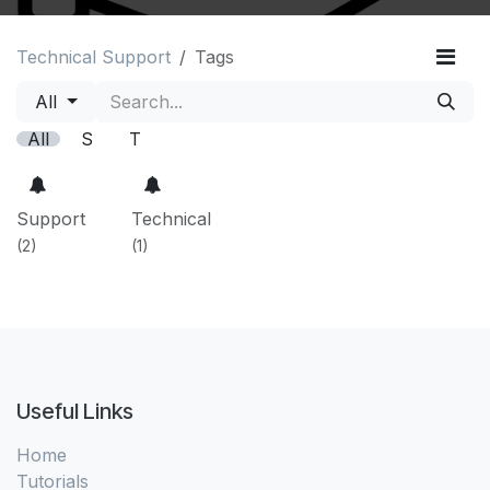
Technical Support
Tags
All
All
S
T
Support
Technical
(2)
(1)
Useful Links
Home
Tutorials