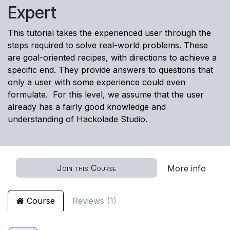
Expert
This tutorial takes the experienced user through the
steps required to solve real-world problems. These
are goal-oriented recipes, with directions to achieve a
specific end. They provide answers to questions that
only a user with some experience could even
formulate. For this level, we assume that the user
already has a fairly good knowledge and
understanding of Hackolade Studio.
Join this Course
More info
Course
Reviews (1)