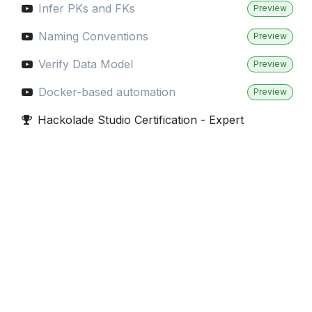
Infer PKs and FKs
Preview
Naming Conventions
Preview
Verify Data Model
Preview
Docker-based automation
Preview
Hackolade Studio Certification - Expert