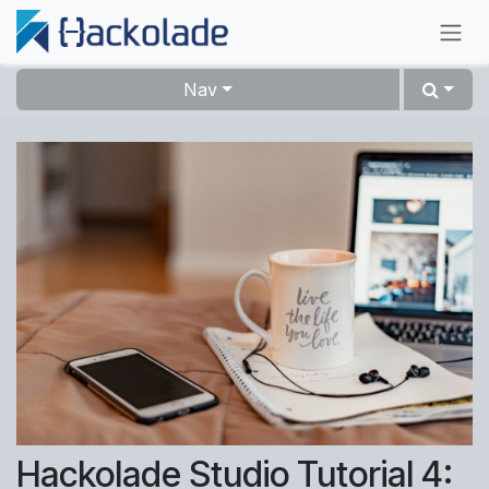
Skip to Content
Nav
Hackolade Studio Tutorial 4: