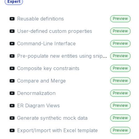
Expert
Reusable definitions
Preview
User-defined custom properties
Preview
Command-Line Interface
Preview
Pre-populate new entities using snippets
Preview
Composite key constraints
Preview
Compare and Merge
Preview
Denormalization
Preview
ER Diagram Views
Preview
Generate synthetic mock data
Preview
Export/Import with Excel template
Preview